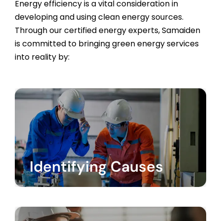
Energy efficiency is a vital consideration in
developing and using clean energy sources.
Through our certified energy experts, Samaiden
is committed to bringing green energy services
into reality by:
Identifying Causes
Recognizing the causes of high electricity
bills and consumption for industrial and
commercial consumers.
Identifying Causes