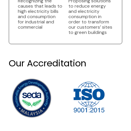
Recognizing the
Proposing solutions
causes that leads to
to reduce energy
high electricity bills
and electricity
and consumption
consumption in
for industrial and
order to transform
commercial
our customers’ sites
to green buildings
Our Accreditation