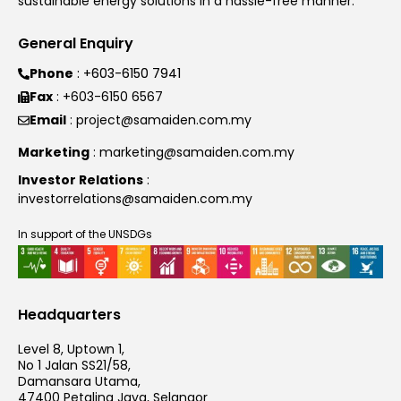
sustainable energy solutions in a hassle-free manner.
General Enquiry
Phone
: +603-6150 7941
Fax
: +603-6150 6567
Email
: project@samaiden.com.my
Marketing
: marketing@samaiden.com.my
Investor Relations
:
investorrelations@samaiden.com.my
In support of the UNSDGs
Headquarters
Level 8, Uptown 1,
No 1 Jalan SS21/58,
Damansara Utama,
47400 Petaling Jaya, Selangor