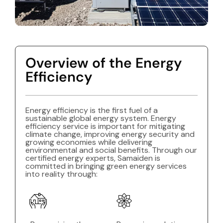
Overview of the Energy
Efficiency
Energy efficiency is the first fuel of a
sustainable global energy system. Energy
efficiency service is important for mitigating
climate change, improving energy security and
growing economies while delivering
environmental and social benefits. Through our
certified energy experts, Samaiden is
committed in bringing green energy services
into reality through: