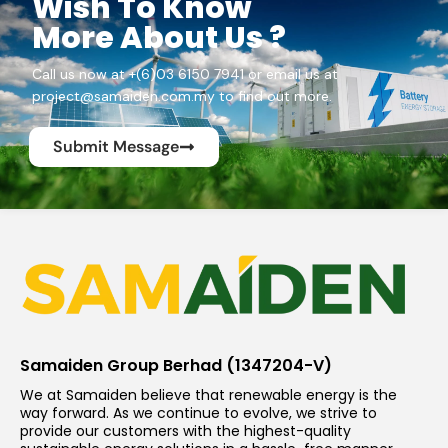
Wish To Know
More About Us ?
Call us now at +(6)03 6150 7941 or email us at
project@samaiden.com.my to find out more.
Submit Message
Samaiden Group Berhad (1347204-V)
We at Samaiden believe that renewable energy is the
way forward. As we continue to evolve, we strive to
provide our customers with the highest-quality