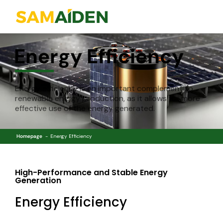
Energy Efficiency
Energy efficiency is an important complement to
renewable energy production, as it allows for more
effective use of the energy generated.
Homepage
Energy Efficiency
High-Performance and Stable Energy
Generation
Energy Efficiency