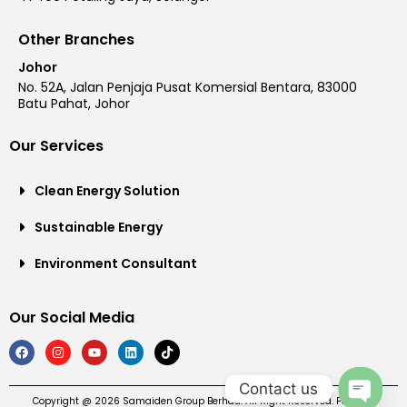
Other Branches
Johor
No. 52A, Jalan Penjaja Pusat Komersial Bentara, 83000
Batu Pahat, Johor
Our Services
Clean Energy Solution
Sustainable Energy
Environment Consultant
Our Social Media
Contact us
Copyright @ 2026 Samaiden Group Berhad. All Right Reserved. Powered