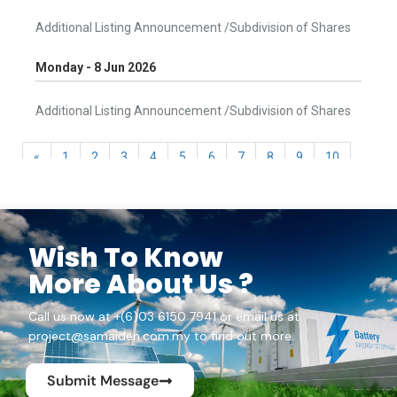
Wish To Know
More About Us ?
Call us now at +(6)03 6150 7941 or email us at
project@samaiden.com.my to find out more.
Submit Message