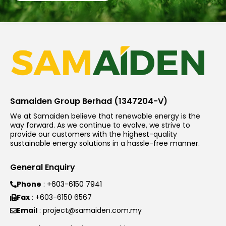
Samaiden Group Berhad (1347204-V)
We at Samaiden believe that renewable energy is the
way forward. As we continue to evolve, we strive to
provide our customers with the highest-quality
sustainable energy solutions in a hassle-free manner.
General Enquiry
Phone
: +603-6150 7941
Fax
: +603-6150 6567
Email
: project@samaiden.com.my