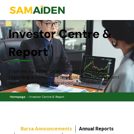
Investor Centre &
Report
It serves as a hub for all relevant information
regarding a company’s financial health, investment
opportunities, and shareholder services.
Homepage
Investor Centre & Report