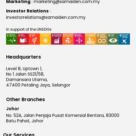
Marketing
: marketing@samaiden.com.my
Investor Relations
:
investorrelations@samaiden.com.my
In support of the UNSDGs
Headquarters
Level 8, Uptown 1,
No 1 Jalan SS21/58,
Damansara Utama,
47400 Petaling Jaya, Selangor
Other Branches
Johor
No. 52A, Jalan Penjaja Pusat Komersial Bentara, 83000
Batu Pahat, Johor
Our Services