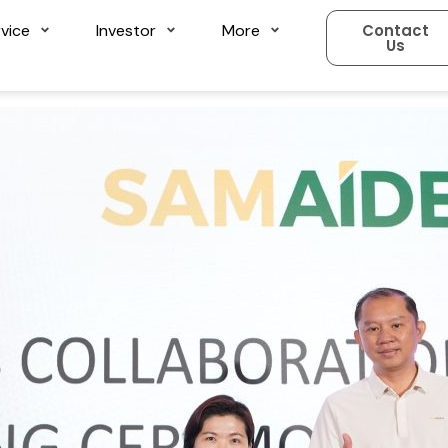
vice
Investor
More
Contact
Us