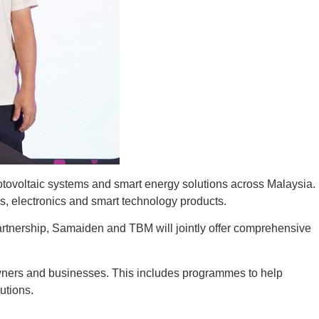
oltaic systems and smart energy solutions across Malaysia.
es, electronics and smart technology products.
partnership, Samaiden and TBM will jointly offer comprehensive
ners and businesses. This includes programmes to help
utions.