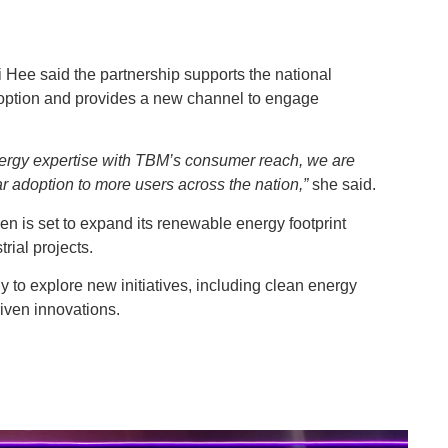
Hee said the partnership supports the national
option and provides a new channel to engage
rgy expertise with TBM’s consumer reach, we are
r adoption to more users across the nation,”
she said.
 is set to expand its renewable energy footprint
ial projects.
 to explore new initiatives, including clean energy
riven innovations.