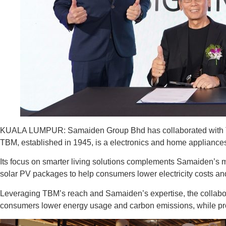
KUALA LUMPUR: Samaiden Group Bhd has collaborated with Tan
TBM, established in 1945, is a electronics and home appliances 
Its focus on smarter living solutions complements Samaiden’s m
solar PV packages to help consumers lower electricity costs a
Leveraging TBM’s reach and Samaiden’s expertise, the collab
consumers lower energy usage and carbon emissions, while pr