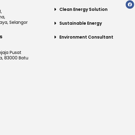
Clean Energy Solution
,
a,
aya, Selangor
Sustainable Energy
s
Environment Consultant
njaja Pusat
a, 83000 Batu