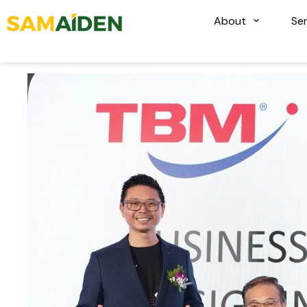
About
Ser