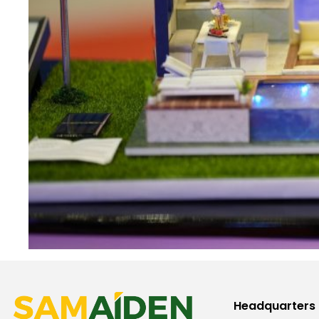
Headquarters