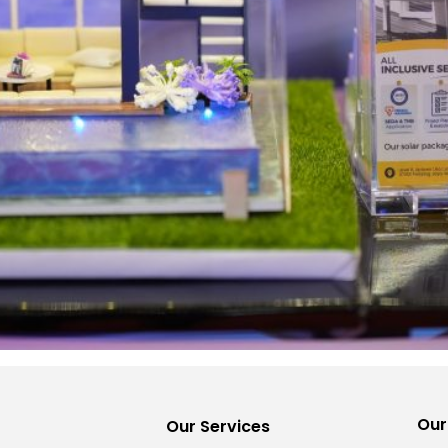
Our
Our Services