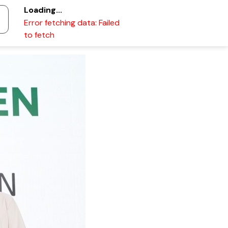
Loading...
Error fetching data: Failed
to fetch