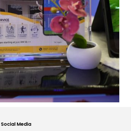
 Social Media