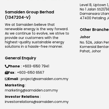
Level 8, Uptown 1,
No 1 Jalan SS21/58
Samaiden Group Berhad
Damansara Utam
(1347204-V)
47400 Petaling J
We at Samaiden believe that
renewable energy is the way forward.
Other Branche
As we continue to evolve, we strive to
Johor
provide our customers with the
highest-quality sustainable energy
No. 52A, Jalan Pe
solutions in a hassle-free manner.
Komersial Bentar
Pahat, Johor
General Enquiry
Phone
: +603-6150 7941
Fax
: +603-6150 6567
Email
: project@samaiden.com.my
Marketing
:
marketing@samaiden.com.my
Investor Relations
:
investorrelations@samaiden.com.my