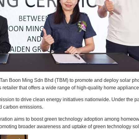
 Boon Ming Sdn Bhd (TBM) to promote and deploy solar photov
retailer that offers a wide range of high-quality home applianc
ission to drive clean energy initiatives nationwide. Under the 
nd carbon emissions.
oration aims to boost green technology adoption among homeow
omoting broader awareness and uptake of green technology sol