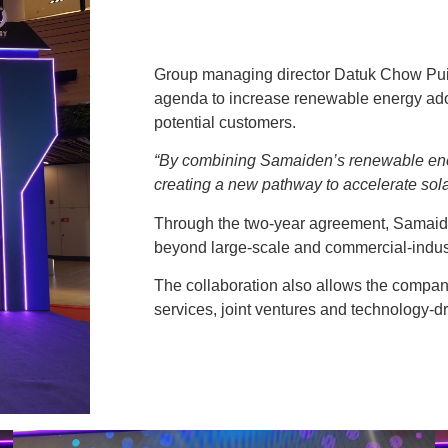
Group managing director Datuk Chow Pui 
agenda to increase renewable energy ad
potential customers.
“By combining Samaiden’s renewable ene
creating a new pathway to accelerate sola
Through the two-year agreement, Samaiden
beyond large-scale and commercial-industr
The collaboration also allows the company
services, joint ventures and technology-d