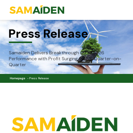
Press Release
Samaiden Delivers Breakthrough Q2 FY2026
Performance with Profit Surging 90.5% Quarter-on-
Quarter
Homepage
Press Release