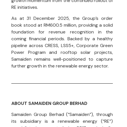
growth momentum from the continued rollout of
RE initiatives.
As at 31 December 2025, the Group’s order
book stood at RM600.5 million, providing a solid
foundation for revenue recognition in the
coming financial periods. Backed by a healthy
pipeline across CRESS, LSS5+, Corporate Green
Power Program and rooftop solar projects,
Samaiden remains well-positioned to capture
further growth in the renewable energy sector.
ABOUT SAMAIDEN GROUP BERHAD
Samaiden Group Berhad (“Samaiden”), through
its subsidiary is a renewable energy (“RE”)