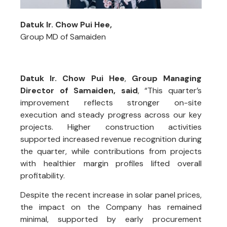
Datuk Ir. Chow Pui Hee,
Group MD of Samaiden
Datuk Ir. Chow Pui Hee
,
Group Managing
Director of Samaiden, said
, “This quarter’s
improvement reflects stronger on-site
execution and steady progress across our key
projects. Higher construction activities
supported increased revenue recognition during
the quarter, while contributions from projects
with healthier margin profiles lifted overall
profitability.
Despite the recent increase in solar panel prices,
the impact on the Company has remained
minimal, supported by early procurement