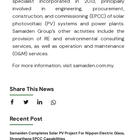
specialist incorporated in 2013, principally
involved in engineering, procurement,
construction, and commissioning (EPCC) of solar
photovoltaic (PV) systems and power plants.
Samaiden Group’s other activities include the
provision of RE and environmental consulting
services, as well as operation and maintenance
(O&M) services.
For more information, visit samaiden.com.my.
Share This News
Recent Post
Samaiden Completes Solar PV Project For Nippon Electric Glass,
Strengthens EPCC Capabilities