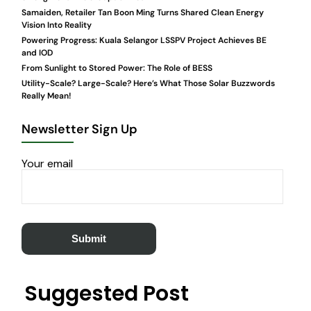
Samaiden, Retailer Tan Boon Ming Turns Shared Clean Energy
Vision Into Reality
Powering Progress: Kuala Selangor LSSPV Project Achieves BE
and IOD
From Sunlight to Stored Power: The Role of BESS
Utility-Scale? Large-Scale? Here’s What Those Solar Buzzwords
Really Mean!
Newsletter Sign Up
Your email
Suggested Post