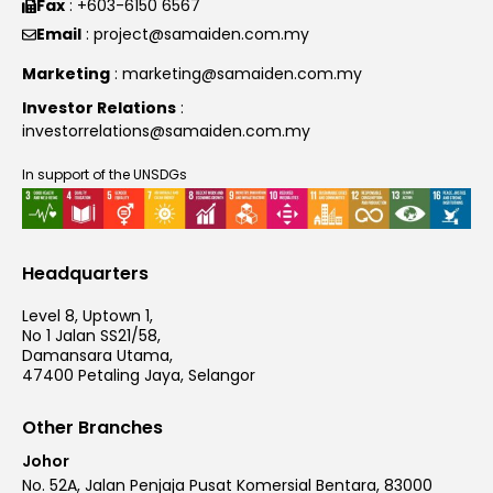
Fax
: +603-6150 6567
Email
: project@samaiden.com.my
Marketing
: marketing@samaiden.com.my
Investor Relations
:
investorrelations@samaiden.com.my
In support of the UNSDGs
Headquarters
Level 8, Uptown 1,
No 1 Jalan SS21/58,
Damansara Utama,
47400 Petaling Jaya, Selangor
Other Branches
Johor
No. 52A, Jalan Penjaja Pusat Komersial Bentara, 83000