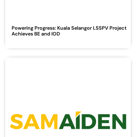
Powering Progress: Kuala Selangor LSSPV Project
Achieves BE and IOD