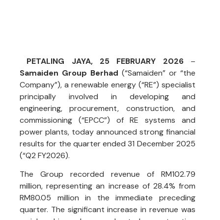
PETALING JAYA, 25 FEBRUARY 2026
–
Samaiden Group Berhad
(“Samaiden” or “the
Company”), a renewable energy (“RE”) specialist
principally involved in developing and
engineering, procurement, construction, and
commissioning (“EPCC”) of RE systems and
power plants, today announced strong financial
results for the quarter ended 31 December 2025
(“Q2 FY2026).
The Group recorded revenue of RM102.79
million, representing an increase of 28.4% from
RM80.05 million in the immediate preceding
quarter. The significant increase in revenue was