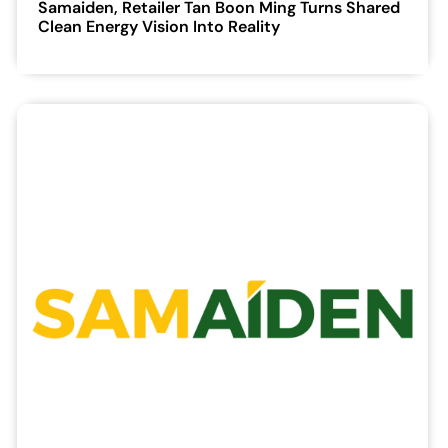
Samaiden, Retailer Tan Boon Ming Turns Shared
Clean Energy Vision Into Reality