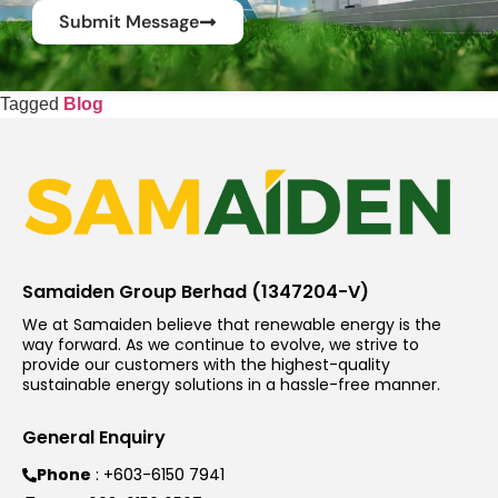
Submit Message
Tagged
Blog
Samaiden Group Berhad (1347204-V)
We at Samaiden believe that renewable energy is the
way forward. As we continue to evolve, we strive to
provide our customers with the highest-quality
sustainable energy solutions in a hassle-free manner.
General Enquiry
Phone
: +603-6150 7941