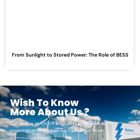
From Sunlight to Stored Power: The Role of BESS
Wish To Know
More About Us ?
Call us now at +(6)03 6150 7941 or email us at
project@samaiden.com.my to find out more.