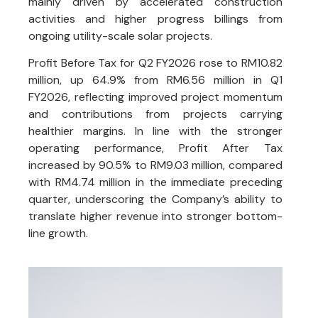
mainly driven by accelerated construction
activities and higher progress billings from
ongoing utility-scale solar projects.
Profit Before Tax for Q2 FY2026 rose to RM10.82
million, up 64.9% from RM6.56 million in Q1
FY2026, reflecting improved project momentum
and contributions from projects carrying
healthier margins. In line with the stronger
operating performance, Profit After Tax
increased by 90.5% to RM9.03 million, compared
with RM4.74 million in the immediate preceding
quarter, underscoring the Company’s ability to
translate higher revenue into stronger bottom-
line growth.