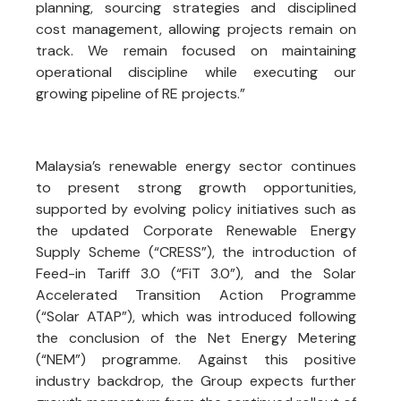
planning, sourcing strategies and disciplined
cost management, allowing projects remain on
track. We remain focused on maintaining
operational discipline while executing our
growing pipeline of RE projects.”
Malaysia’s renewable energy sector continues
to present strong growth opportunities,
supported by evolving policy initiatives such as
the updated Corporate Renewable Energy
Supply Scheme (“CRESS”), the introduction of
Feed-in Tariff 3.0 (“FiT 3.0”), and the Solar
Accelerated Transition Action Programme
(“Solar ATAP”), which was introduced following
the conclusion of the Net Energy Metering
(“NEM”) programme. Against this positive
industry backdrop, the Group expects further